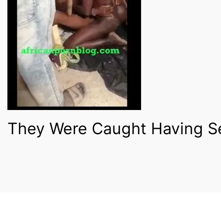
They Were Caught Having Se