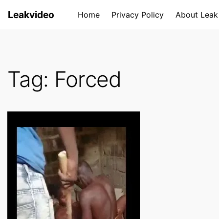
S
Leakvideo
Home
Privacy Policy
About Leak
k
i
p
t
Tag:
Forced
o
c
o
n
t
e
n
t