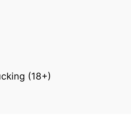
cking (18+)