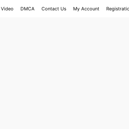
 Video
DMCA
Contact Us
My Account
Registrati