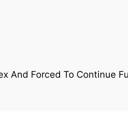
x And Forced To Continue Fu